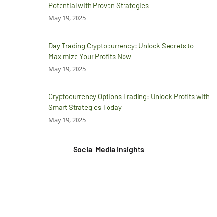
Potential with Proven Strategies
May 19, 2025
Day Trading Cryptocurrency: Unlock Secrets to
Maximize Your Profits Now
May 19, 2025
Cryptocurrency Options Trading: Unlock Profits with
Smart Strategies Today
May 19, 2025
Social Media Insights