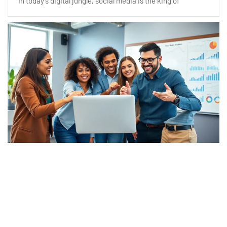
In today’s digital jungle, social media is the king of