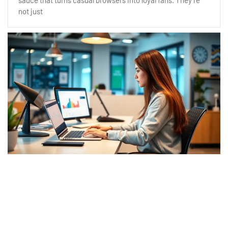
sauce that turns casual browsers into loyal fans. They’re
not just