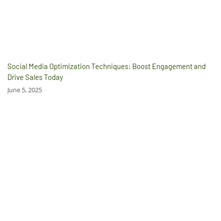
Social Media Optimization Techniques: Boost Engagement and
Drive Sales Today
June 5, 2025