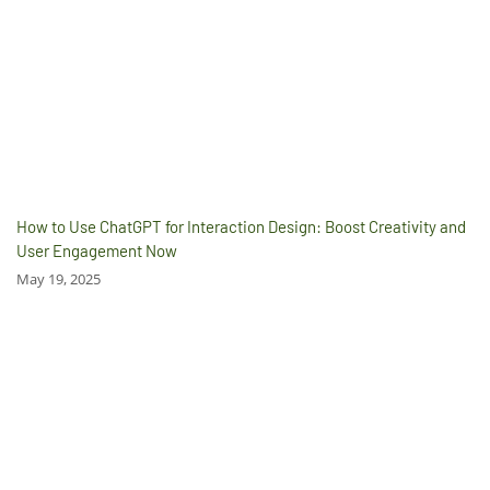
How to Use ChatGPT for Interaction Design: Boost Creativity and
User Engagement Now
May 19, 2025