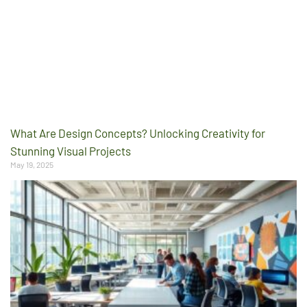
What Are Design Concepts? Unlocking Creativity for
Stunning Visual Projects
May 19, 2025