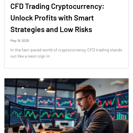
CFD Trading Cryptocurrency:
Unlock Profits with Smart
Strategies and Low Risks
May 19, 2025
In the fast-paced world of cryptocurrency, CFD trading stands
out like a neon sign in