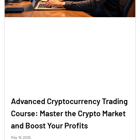
Advanced Cryptocurrency Trading
Course: Master the Crypto Market
and Boost Your Profits
May 19, 2025