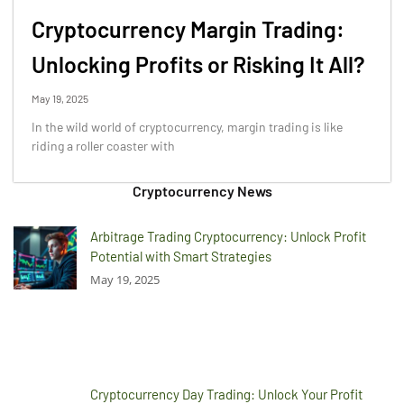
Cryptocurrency Margin Trading:
Unlocking Profits or Risking It All?
May 19, 2025
In the wild world of cryptocurrency, margin trading is like
riding a roller coaster with
Cryptocurrency News
Arbitrage Trading Cryptocurrency: Unlock Profit
Potential with Smart Strategies
May 19, 2025
Cryptocurrency Day Trading: Unlock Your Profit