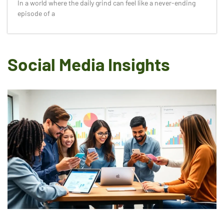
In a world where the daily grind can feel like a never-ending
episode of a
Social Media Insights