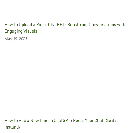
How to Upload a Pic to ChatGPT: Boost Your Conversations with
Engaging Visuals
May 19, 2025
How to Add a New Line in ChatGPT: Boost Your Chat Clarity
Instantly