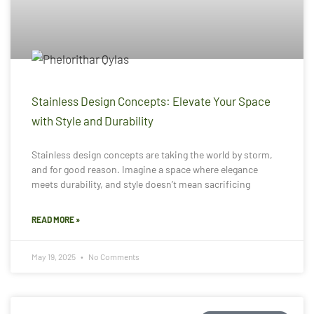
Stainless Design Concepts: Elevate Your Space
with Style and Durability
Stainless design concepts are taking the world by storm,
and for good reason. Imagine a space where elegance
meets durability, and style doesn’t mean sacrificing
READ MORE »
May 19, 2025
No Comments