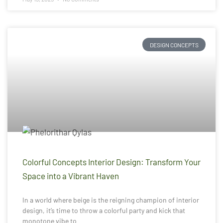
DESIGN CONCEPTS
Colorful Concepts Interior Design: Transform Your
Space into a Vibrant Haven
In a world where beige is the reigning champion of interior
design, it’s time to throw a colorful party and kick that
monotone vibe to