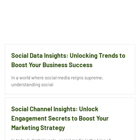
Social Data Insights: Unlocking Trends to
Boost Your Business Success
In a world where social media reigns supreme,
understanding social
Social Channel Insights: Unlock
Engagement Secrets to Boost Your
Marketing Strategy