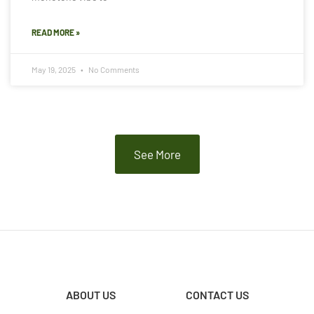
READ MORE »
May 19, 2025
No Comments
See More
ABOUT US
CONTACT US