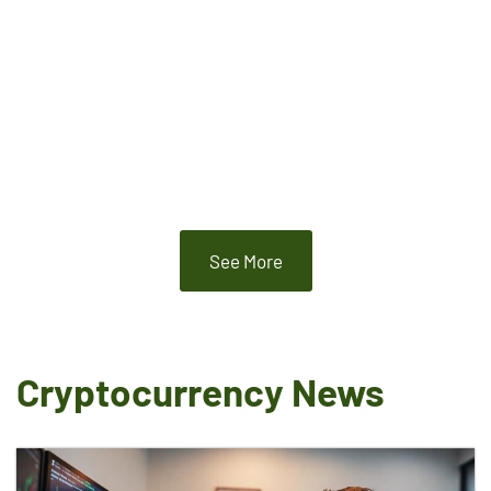
See More
Cryptocurrency News