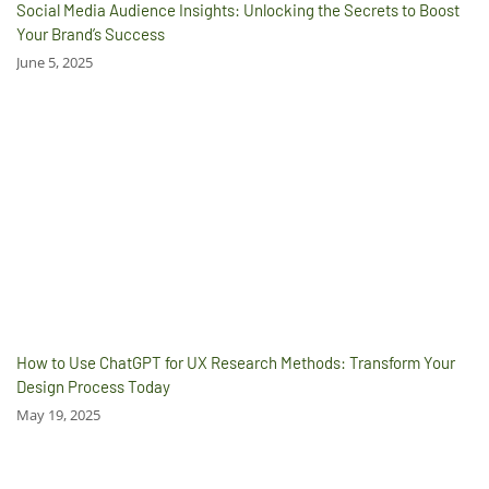
Social Media Audience Insights: Unlocking the Secrets to Boost
Your Brand’s Success
June 5, 2025
How to Use ChatGPT for UX Research Methods: Transform Your
Design Process Today
May 19, 2025