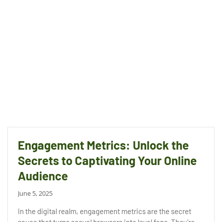
Engagement Metrics: Unlock the
Secrets to Captivating Your Online
Audience
June 5, 2025
In the digital realm, engagement metrics are the secret