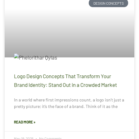
DESIGN CONCEPTS
Logo Design Concepts That Transform Your
Brand Identity: Stand Out in a Crowded Market
In a world where first impressions count, a logo isn’t just a
pretty picture; it’s the face of a brand. Think of it as the
READ MORE »
May 19, 2025
No Comments