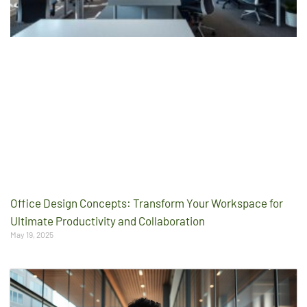
Office Design Concepts: Transform Your Workspace for
Ultimate Productivity and Collaboration
May 19, 2025