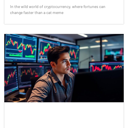
In the wild world of cryptocurrency, where fortunes can
change faster than a cat meme