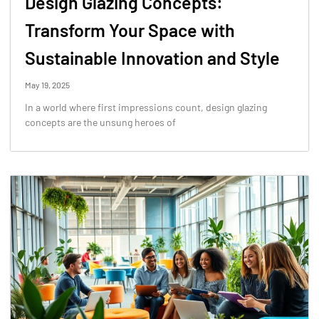
Design Glazing Concepts:
Transform Your Space with
Sustainable Innovation and Style
May 19, 2025
In a world where first impressions count, design glazing
concepts are the unsung heroes of