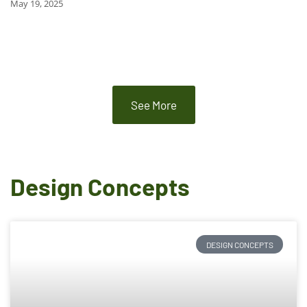
May 19, 2025
See More
Design Concepts
DESIGN CONCEPTS