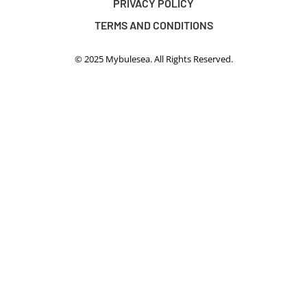
PRIVACY POLICY
TERMS AND CONDITIONS
© 2025 Mybulesea. All Rights Reserved.