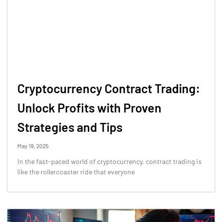
Cryptocurrency Contract Trading:
Unlock Profits with Proven
Strategies and Tips
May 19, 2025
In the fast-paced world of cryptocurrency, contract trading is
like the rollercoaster ride that everyone