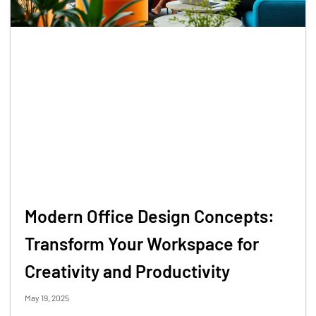
Modern Office Design Concepts:
Transform Your Workspace for
Creativity and Productivity
May 19, 2025